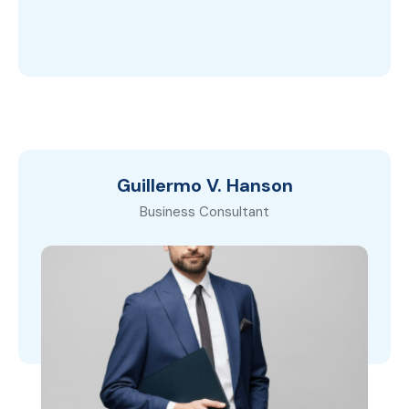
Guillermo V. Hanson
Business Consultant