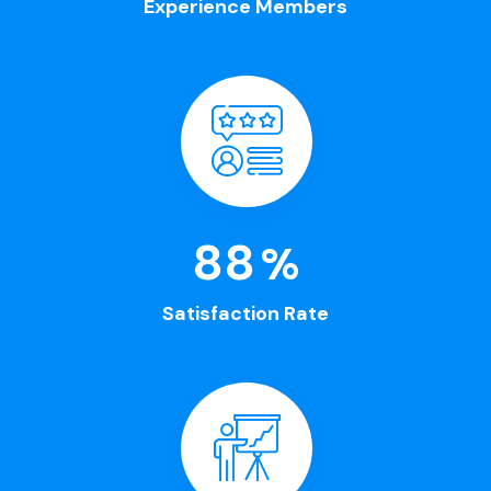
Experience Members
100
%
Satisfaction Rate