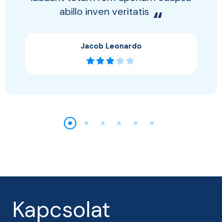
abillo inven veritatis
“
Jacob Leonardo
Kapcsolat