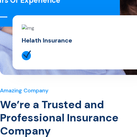
ars Of Experience
Helath Insurance
Amazing Company
We’re a Trusted and
Professional Insurance
Company