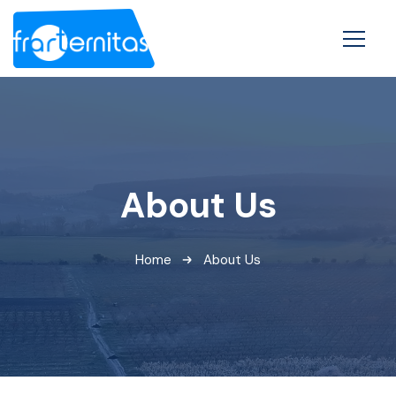
About Us
Home
About Us