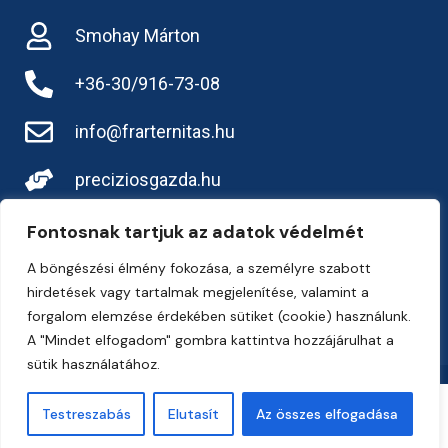
Smohay Márton
+36-30/916-73-08
info@frarternitas.hu
preciziosgazda.hu
Fontosnak tartjuk az adatok védelmét
A böngészési élmény fokozása, a személyre szabott
hirdetések vagy tartalmak megjelenítése, valamint a
forgalom elemzése érdekében sütiket (cookie) használunk.
A "Mindet elfogadom" gombra kattintva hozzájárulhat a
sütik használatához.
Copyright 2026, Frarternitas Kft.
Testreszabás
Elutasít
Az összes elfogadása