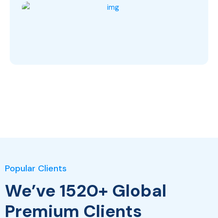
Popular Clients
We’ve 1520+ Global
Premium Clients