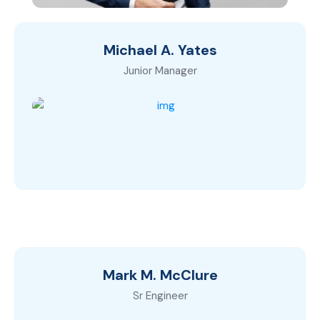
Michael A. Yates
Junior Manager
Mark M. McClure
Sr Engineer