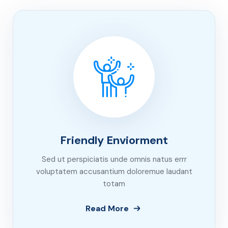
Friendly Enviorment
Sed ut perspiciatis unde omnis natus errr
voluptatem accusantium doloremue laudant
totam
Read More