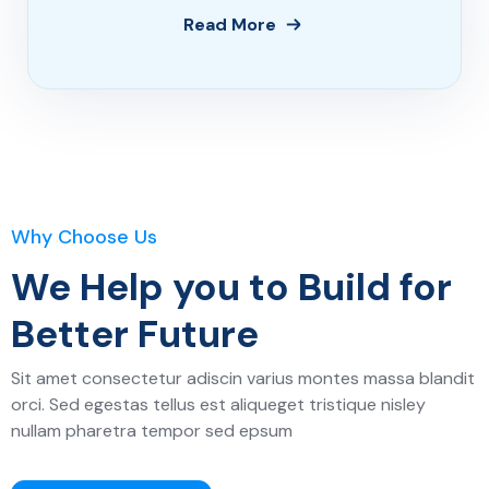
Read More
Why Choose Us
We Help you to Build for
Better Future
Sit amet consectetur adiscin varius montes massa blandit
orci. Sed egestas tellus est aliqueget tristique nisley
nullam pharetra tempor sed epsum