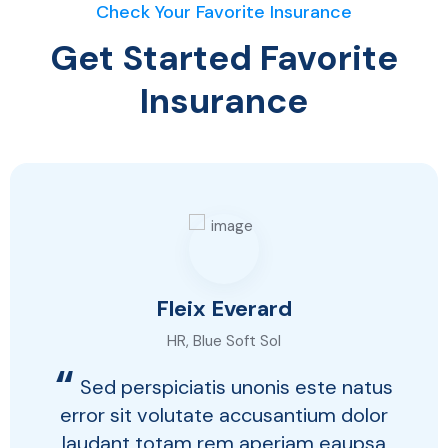
Check Your Favorite Insurance
Get Started Favorite
Insurance
Fleix Everard
HR, Blue Soft Sol
“
Sed perspiciatis unonis este natus
error sit volutate accusantium dolor
laudant totam rem aperiam eaupsa