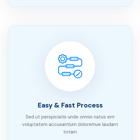
Easy & Fast Process
Sed ut perspiciatis unde omnis natus errr
voluptatem accusantium doloremue laudant
totam