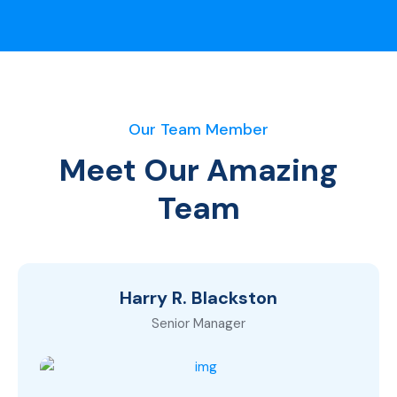
Our Team Member
Meet Our Amazing
Team
Harry R. Blackston
Senior Manager