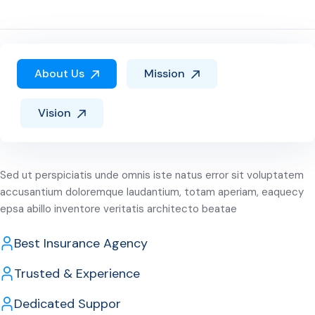
About Us
Mission
Vision
Sed ut perspiciatis unde omnis iste natus error sit voluptatem
accusantium doloremque laudantium, totam aperiam, eaquecy
epsa abillo inventore veritatis architecto beatae
Best Insurance Agency
Trusted & Experience
Dedicated Suppor