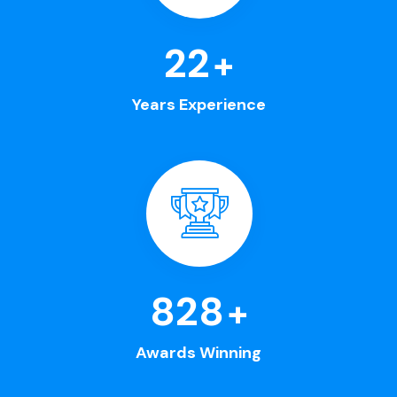
25
+
Years Experience
963
+
Awards Winning