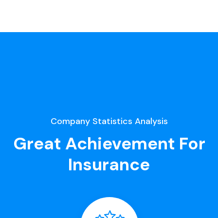
Company Statistics Analysis
Great Achievement For
Insurance