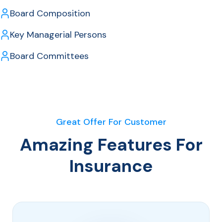
Board Composition
Key Managerial Persons
Board Committees
Great Offer For Customer
Amazing Features For
Insurance