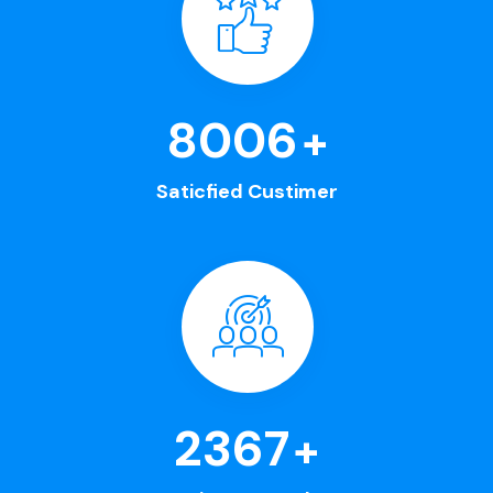
8563
+
Saticfied Custimer
2630
+