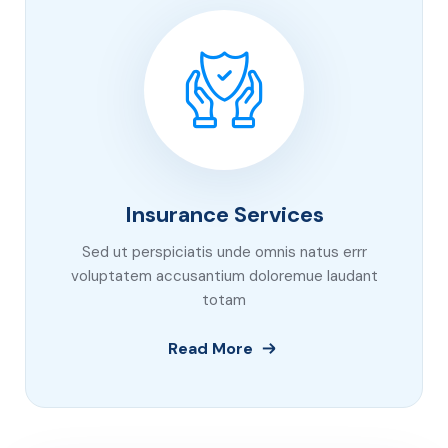
Insurance Services
Sed ut perspiciatis unde omnis natus errr
voluptatem accusantium doloremue laudant
totam
Read More