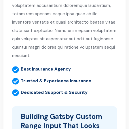
voluptatem accusantium doloremque laudantium,
totam rem aperiam, eaque ipsa quae ab illo
inventore veritatis et quasi architecto beatae vitae
dicta sunt explicabo. Nemo enim epsam voluptatem
quia voluptas sit aspernatur aut odit aut fugiconse
quuntur magni dolores qui ratione voluptatem sequi
nesciunt.
Best Insurance Agency
Trusted & Experience Insurance
Dedicated Support & Security
Building Gatsby Custom
Range Input That Looks