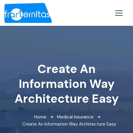
Create An
Information Way
Architecture Easy
Home
Medical Insurance
Create An Information Way Architecture Easy