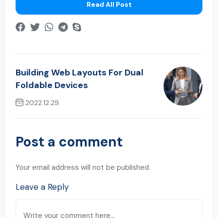
Read All Post
Building Web Layouts For Dual
Foldable Devices
2022.12.29.
Next Post
Post a comment
Your email address will not be published.
Leave a Reply