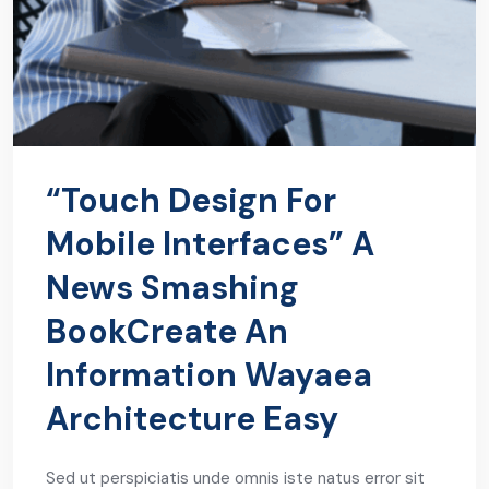
“Touch Design For
Mobile Interfaces” A
News Smashing
BookCreate An
Information Wayaea
Architecture Easy
Sed ut perspiciatis unde omnis iste natus error sit