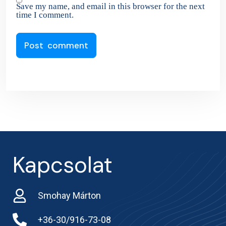
Save my name, and email in this browser for the next
time I comment.
Kapcsolat
Smohay Márton
+36-30/916-73-08