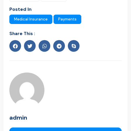
Posted In
Medical Insurance
Payments
Share This :
admin