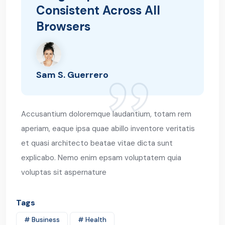
Consistent Across All
Browsers
Sam S. Guerrero
Accusantium doloremque laudantium, totam rem
aperiam, eaque ipsa quae abillo inventore veritatis
et quasi architecto beatae vitae dicta sunt
explicabo. Nemo enim epsam voluptatem quia
voluptas sit aspernature
Tags
# Business
# Health