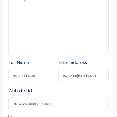
Full Name
Email address
Website Url