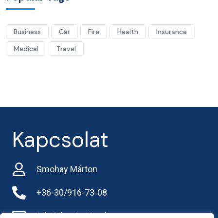
Business
Car
Fire
Health
Insurance
Medical
Travel
Kapcsolat
Smohay Márton
+36-30/916-73-08
info@frarternitas.hu