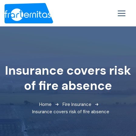
Insurance covers risk
of fire absence
Home
Fire Insurance
Insurance covers risk of fire absence