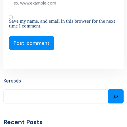
Save my name, and email in this browser for the next
time I comment.
Keresés
Recent Posts