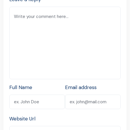
Full Name
Email address
Website Url