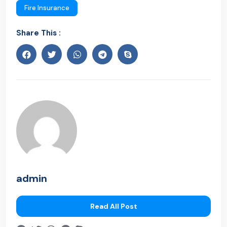
Fire Insurance
Share This :
admin
Read All Post