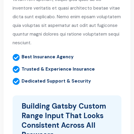
inventore veritatis et quasi architecto beatae vitae
dicta sunt explicabo. Nemo enim epsam voluptatem
quia voluptas sit aspernatur aut odit aut fugiconse
quuntur magni dolores qui ratione voluptatem sequi
nesciunt.
Best Insurance Agency
Trusted & Experience Insurance
Dedicated Support & Security
Building Gatsby Custom
Range Input That Looks
Consistent Across All