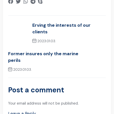
Erving the interests of our
clients
2023.01.03.
Previous Post
Former insures only the marine
perils
2023.01.03.
Next Post
Post a comment
Your email address will not be published.
Leave a Reply