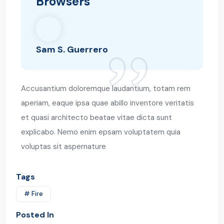
Browsers
Sam S. Guerrero
Accusantium doloremque laudantium, totam rem
aperiam, eaque ipsa quae abillo inventore veritatis
et quasi architecto beatae vitae dicta sunt
explicabo. Nemo enim epsam voluptatem quia
voluptas sit aspernature
Tags
# Fire
Posted In