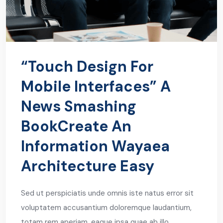
“Touch Design For
Mobile Interfaces” A
News Smashing
BookCreate An
Information Wayaea
Architecture Easy
Sed ut perspiciatis unde omnis iste natus error sit
voluptatem accusantium doloremque laudantium,
totam rem aperiam, eaque ipsa quae ab illo