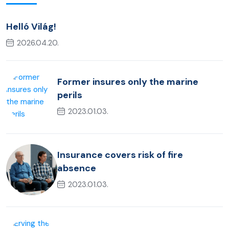
Helló Világ!
2026.04.20.
Former insures only the marine
perils
2023.01.03.
Insurance covers risk of fire
absence
2023.01.03.