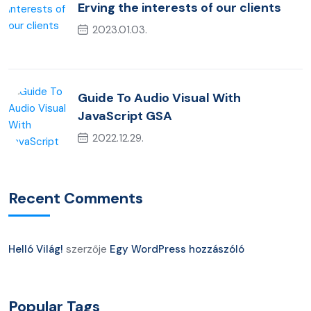
Erving the interests of our clients
2023.01.03.
Guide To Audio Visual With
JavaScript GSA
2022.12.29.
Recent Comments
Helló Világ!
szerzője
Egy WordPress hozzászóló
Popular Tags