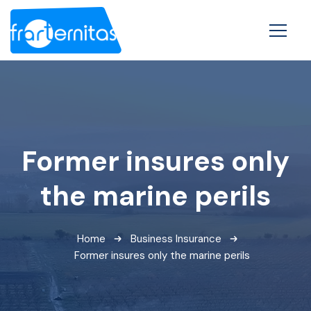
Former insures only
the marine perils
Home
Business Insurance
Former insures only the marine perils