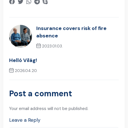
Insurance covers risk of fire
absence
2023.01.03.
Previous Post
Helló Világ!
2026.04.20.
Next Post
Post a comment
Your email address will not be published.
Leave a Reply