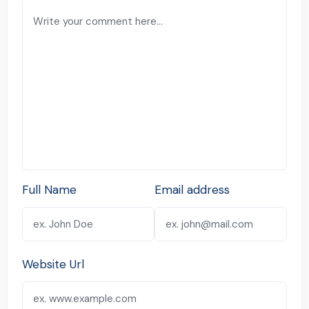
Full Name
Email address
Website Url