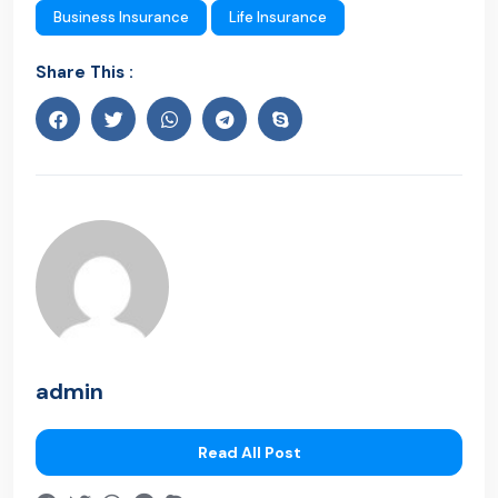
Business Insurance
Life Insurance
Share This :
admin
Read All Post