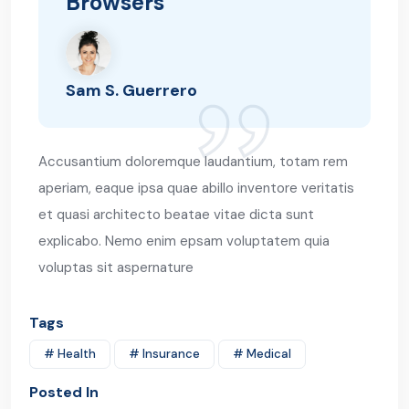
Browsers
Sam S. Guerrero
Accusantium doloremque laudantium, totam rem
aperiam, eaque ipsa quae abillo inventore veritatis
et quasi architecto beatae vitae dicta sunt
explicabo. Nemo enim epsam voluptatem quia
voluptas sit aspernature
Tags
# Health
# Insurance
# Medical
Posted In