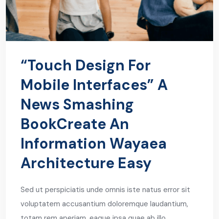
“Touch Design For
Mobile Interfaces” A
News Smashing
BookCreate An
Information Wayaea
Architecture Easy
Sed ut perspiciatis unde omnis iste natus error sit
voluptatem accusantium doloremque laudantium,
totam rem aperiam, eaque ipsa quae ab illo