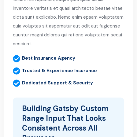
inventore veritatis et quasi architecto beatae vitae
dicta sunt explicabo. Nemo enim epsam voluptatem
quia voluptas sit aspernatur aut odit aut fugiconse
quuntur magni dolores qui ratione voluptatem sequi
nesciunt.
Best Insurance Agency
Trusted & Experience Insurance
Dedicated Support & Security
Building Gatsby Custom
Range Input That Looks
Consistent Across All