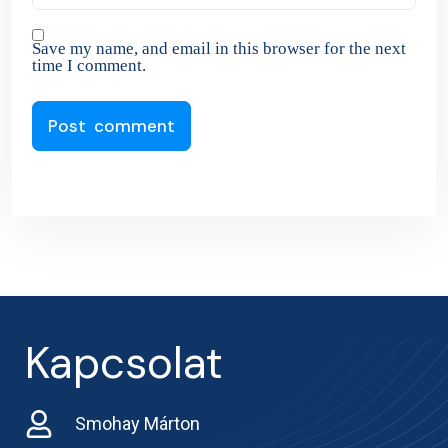
Save my name, and email in this browser for the next
time I comment.
Kapcsolat
Smohay Márton