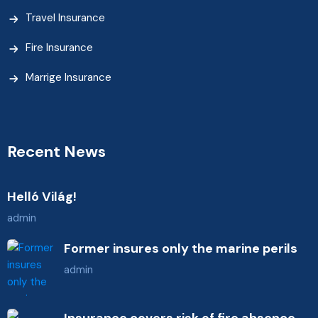
Travel Insurance
Fire Insurance
Marrige Insurance
Recent News
Helló Világ!
admin
Former insures only the marine perils
admin
Insurance covers risk of fire absence