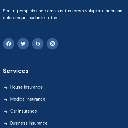
Sed ut perspicis unde omnis natus errors voluptate accusan
doloremque laudante totam
Services
House Insurance
Medical Insurance
Car Insurance
Business Insurance