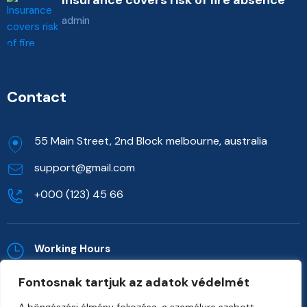
admin
Contact
55 Main Street, 2nd Block melbourne, australia
support@gmail.com
+000 (123) 45 66
Working Hours
Mon - Sat: 09.00 to 06.00 (Sun:Closed)
Fontosnak tartjuk az adatok védelmét