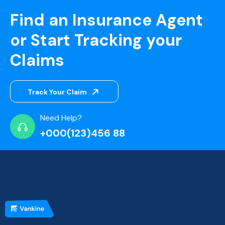
Find an Insurance Agent
or Start Tracking your
Claims
Track Your Claim
Need Help?
+000(123)456 88