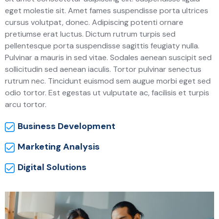
eget molestie sit. Amet fames suspendisse porta ultrices
cursus volutpat, donec. Adipiscing potenti ornare
pretiumse erat luctus. Dictum rutrum turpis sed
pellentesque porta suspendisse sagittis feugiaty nulla.
Pulvinar a mauris in sed vitae. Sodales aenean suscipit sed
sollicitudin sed aenean iaculis. Tortor pulvinar senectus
rutrum nec. Tincidunt euismod sem augue morbi eget sed
odio tortor. Est egestas ut vulputate ac, facilisis et turpis
arcu tortor.
Business Development
Marketing Analysis
Digital Solutions