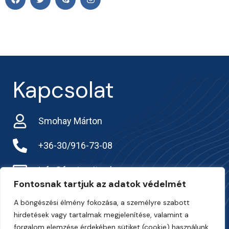
Kapcsolat
Smohay Márton
+36-30/916-73-08
info@frarternitas.hu
Fontosnak tartjuk az adatok védelmét
preciziosgazda.hu
A böngészési élmény fokozása, a személyre szabott
hirdetések vagy tartalmak megjelenítése, valamint a
forgalom elemzése érdekében sütiket (cookie) használunk.