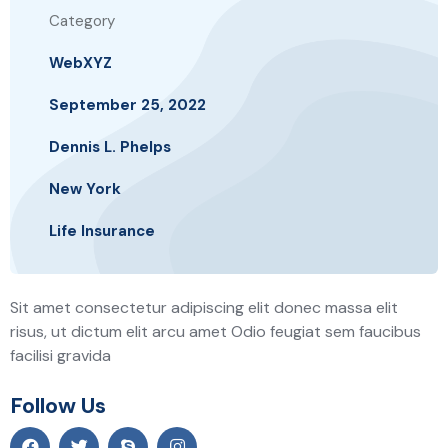
Category
WebXYZ
September 25, 2022
Dennis L. Phelps
New York
Life Insurance
Sit amet consectetur adipiscing elit donec massa elit
risus, ut dictum elit arcu amet Odio feugiat sem faucibus
facilisi gravida
Follow Us