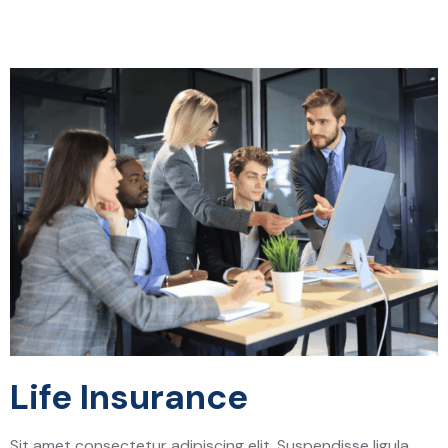
Life Insurance
Sit amet consectetur adipiscing elit. Suspendisse ligula