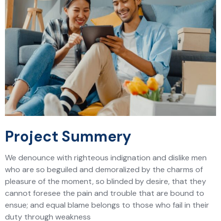
Project Summery
We denounce with righteous indignation and dislike men
who are so beguiled and demoralized by the charms of
pleasure of the moment, so blinded by desire, that they
cannot foresee the pain and trouble that are bound to
ensue; and equal blame belongs to those who fail in their
duty through weakness