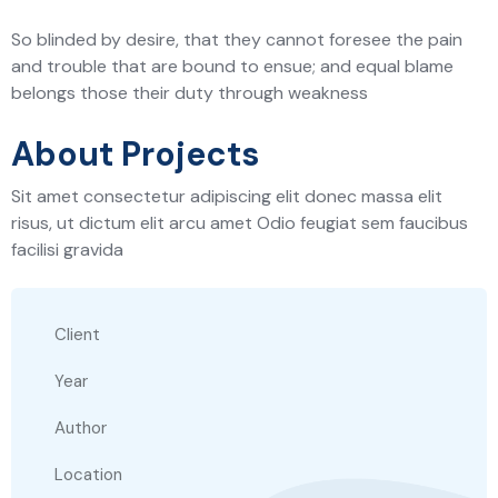
So blinded by desire, that they cannot foresee the pain
and trouble that are bound to ensue; and equal blame
belongs those their duty through weakness
About Projects
Sit amet consectetur adipiscing elit donec massa elit
risus, ut dictum elit arcu amet Odio feugiat sem faucibus
facilisi gravida
Client
Year
Author
Location