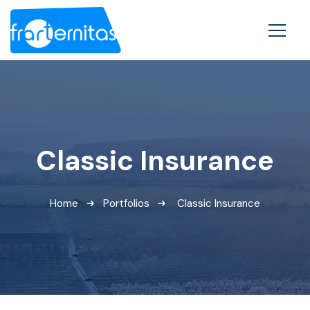
Classic Insurance
Home
Portfolios
Classic Insurance