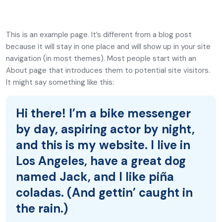
This is an example page. It’s different from a blog post
because it will stay in one place and will show up in your site
navigation (in most themes). Most people start with an
About page that introduces them to potential site visitors.
It might say something like this:
Hi there! I’m a bike messenger
by day, aspiring actor by night,
and this is my website. I live in
Los Angeles, have a great dog
named Jack, and I like piña
coladas. (And gettin’ caught in
the rain.)