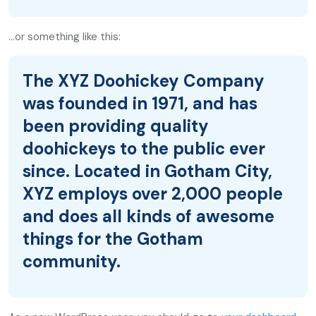
…or something like this:
The XYZ Doohickey Company
was founded in 1971, and has
been providing quality
doohickeys to the public ever
since. Located in Gotham City,
XYZ employs over 2,000 people
and does all kinds of awesome
things for the Gotham
community.