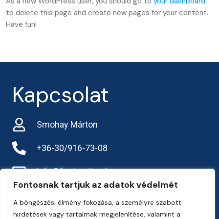
As a new WordPress user, you should go to
your dashboard
to delete this page and create new pages for your content.
Have fun!
Kapcsolat
Smohay Márton
+36-30/916-73-08
info@frarternitas.hu
Fontosnak tartjuk az adatok védelmét
preciziosgazda.hu
A böngészési élmény fokozása, a személyre szabott
hirdetések vagy tartalmak megjelenítése, valamint a