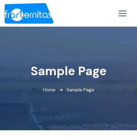
Sample Page
Home
Sample Page