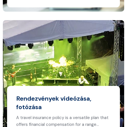
Rendezvények videózása,
fotózása
A travel insurance policy is a versatile plan that
offers financial compensation for a range…