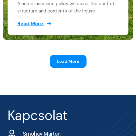
A home insurance policy will cover the cost of
structure and contents of the house
Read More
Load More
Kapcsolat
Smohay Márton