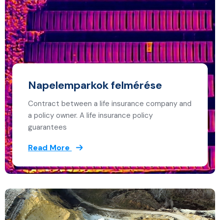
Napelemparkok felmérése
Contract between a life insurance company and
a policy owner. A life insurance policy
guarantees
Read More