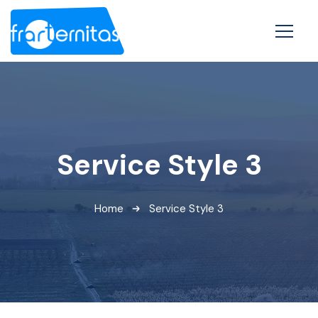
Service Style 3
Home
Service Style 3