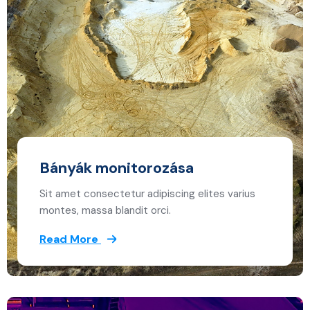
Bányák monitorozása
Sit amet consectetur adipiscing elites varius
montes, massa blandit orci.
Read More