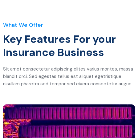
What We Offer
Key Features For your
Insurance Business
Sit amet consectetur adipiscing elites varius montes, massa
blandit orci. Sed egestas tellus est aliquet egetristique
nisullam pharetra sed tempor sed eivera consectetur augue