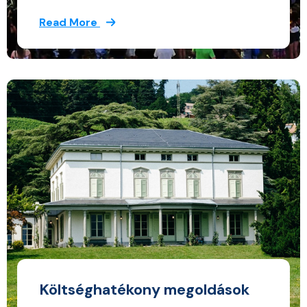
Read More
Költséghatékony megoldások