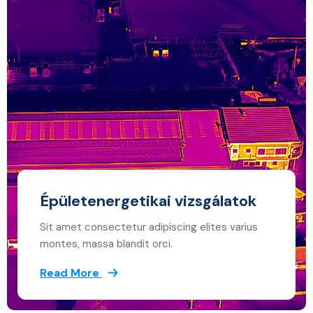
Épületenergetikai vizsgálatok
Sit amet consectetur adipiscing elites varius
montes, massa blandit orci.
Read More