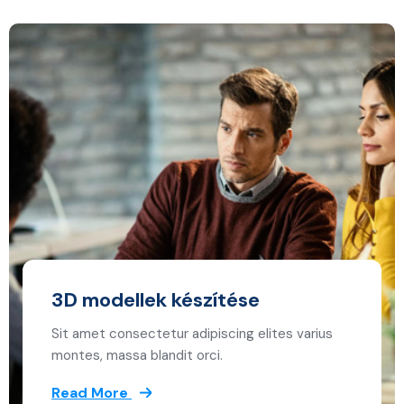
3D modellek készítése
Sit amet consectetur adipiscing elites varius
montes, massa blandit orci.
Read More